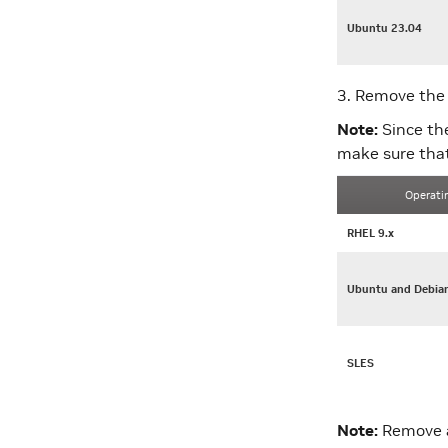
Ubuntu 23.04
3. Remove the 
Note:
Since th
make sure that
Operati
RHEL 9.x
Ubuntu and Debia
SLES
Note:
Remove a