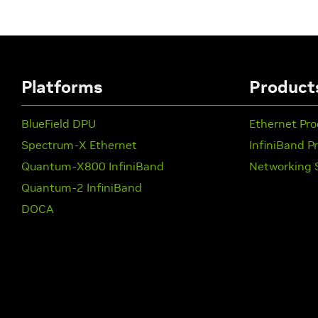
Platforms
Product
BlueField DPU
Ethernet Pro
Spectrum-X Ethernet
InfiniBand P
Quantum-X800 InfiniBand
Networking 
Quantum-2 InfiniBand
DOCA