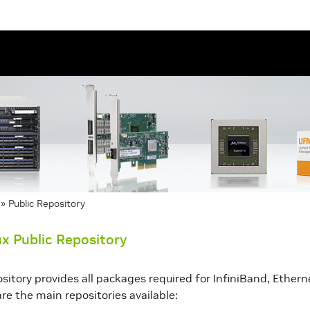
»
Public Repository
x Public Repository
ository provides all packages required for InfiniBand, Ethe
re the main repositories available: