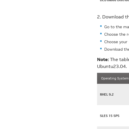
DEB based Distrib
2. Download th
Go to the ma
Choose the r
Choose your 
Download the
Note:
The tabl
Ubuntu23.04.
Operating System
RHEL 9.2
SLES 15 SP5