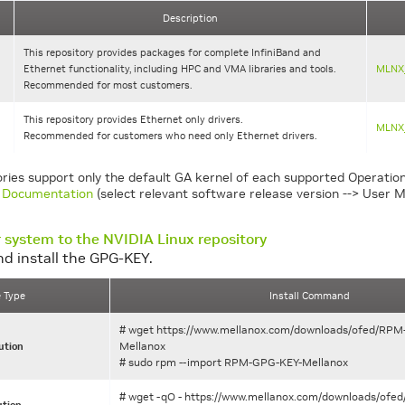
Description
This repository provides packages for complete InfiniBand and
Ethernet functionality, including HPC and VMA libraries and tools.
MLNX
Recommended for most customers.
This repository provides Ethernet only drivers.
MLNX
Recommended for customers who need only Ethernet drivers.
ories support only the default GA kernel of each supported Operation
Documentation
(select relevant software release version --> User M
 system to the NVIDIA Linux repository
d install the GPG-KEY.
e Type
Install Command
# wget https://www.mellanox.com/downloads/ofed/RP
Mellanox
ution
# sudo rpm --import RPM-GPG-KEY-Mellanox
# wget -qO - https://www.mellanox.com/downloads/of